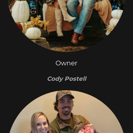
Owner
Cody Postell