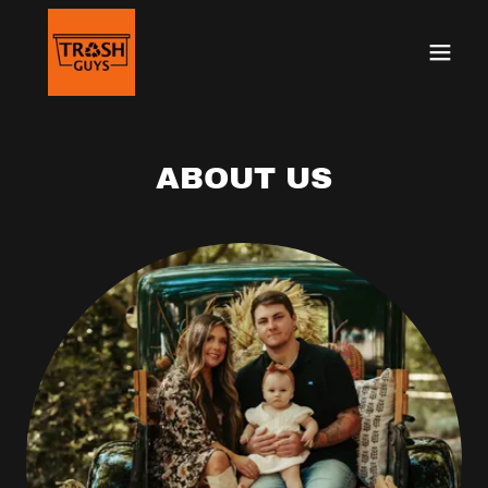
ABOUT US