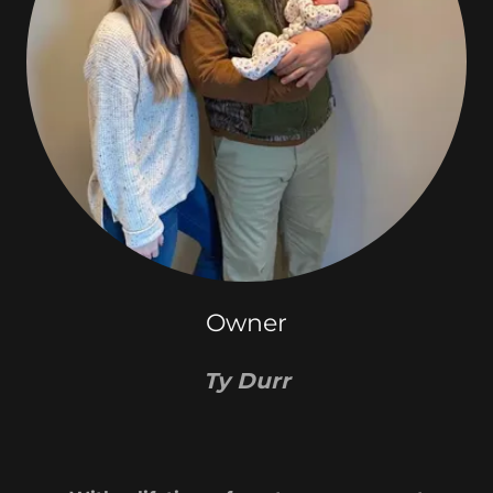
Owner
Ty Durr