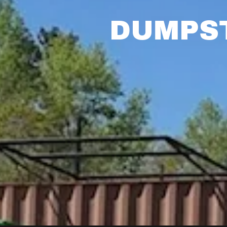
DUMPST