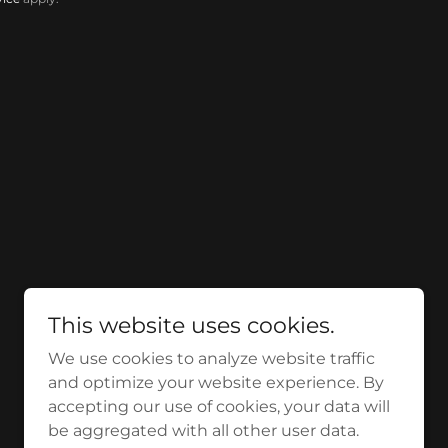
This website uses cookies.
We use cookies to analyze website traffic
and optimize your website experience. By
accepting our use of cookies, your data will
be aggregated with all other user data.