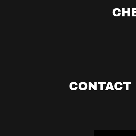
CH
CONTACT 