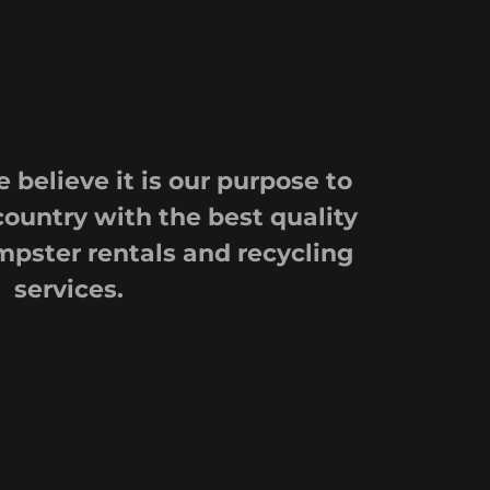
 believe it is our purpose to
country with the best quality
mpster rentals and recycling
services.