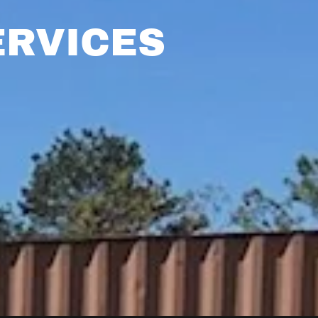
ERVICES