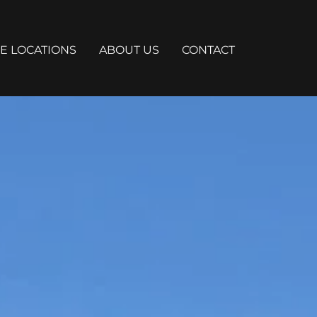
E LOCATIONS
ABOUT US
CONTACT