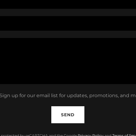
Sign up for our email list for updates, promotions, and m
SEND
 is protected by reCAPTCHA and the Google
Privacy Policy
and
Terms of Ser