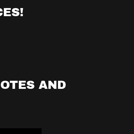
ES!
UOTES AND