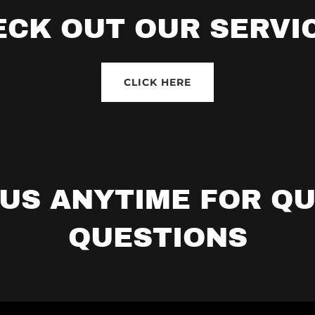
ECK OUT OUR SERVIC
CLICK HERE
US ANYTIME FOR Q
QUESTIONS