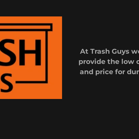
At Trash Guys we
provide the low 
and price for du