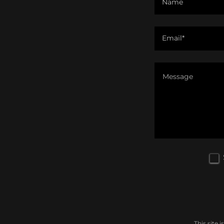
Name
Email*
This site