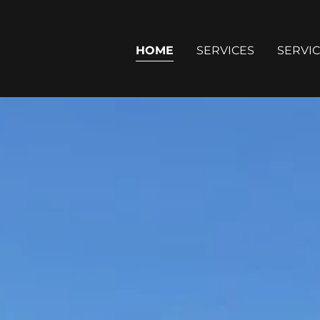
HOME
SERVICES
SERVIC