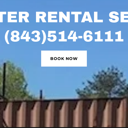
ER RENTAL S
(843)514-6111
BOOK NOW