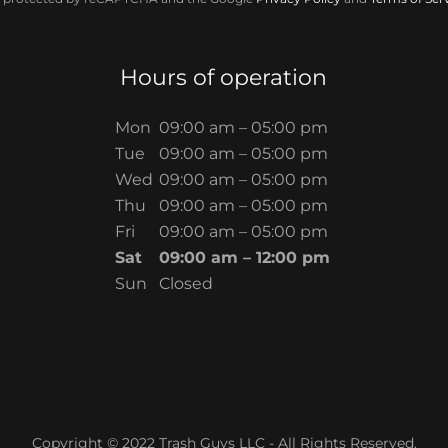
Hours of operation
Mon
09:00 am – 05:00 pm
Tue
09:00 am – 05:00 pm
Wed
09:00 am – 05:00 pm
Thu
09:00 am – 05:00 pm
Fri
09:00 am – 05:00 pm
Sat
09:00 am – 12:00 pm
Sun
Closed
Copyright © 2022 Trash Guys LLC - All Rights Reserved.